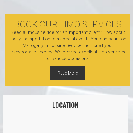
BOOK OUR LIMO SERVICES
Need a limousine ride for an important client? How about
luxury transportation to a special event? You can count on
Mahogany Limousine Service, Inc. for all your
transportation needs. We provide excellent limo services
for various occasions.
Read More
LOCATION