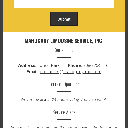
Submit
MAHOGANY LIMOUSINE SERVICE, INC.
Contact Info.
Address:
Forest Park, IL |
Phone:
708-725-3116
|
Email:
contactus@mahoganylimo.com
Hours of Operation
We are available 24 hours a day, 7 days a week.
Service Areas
We serve Chicagoland and the surrounding suburban areas.