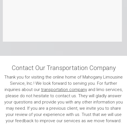
Contact Our Transportation Company
Thank you for visiting the online home of Mahogany Limousine
Service, Inc.! We look forward to serving you. For further
inquiries about our
transportation company
and limo services,
please do not hesitate to contact us. They will gladly answer
your questions and provide you with any other information you
may need. If you are a previous client, we invite you to share
your review of your experience with us. Trust that we will use
your feedback to improve our services as we move forward.