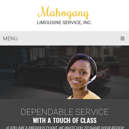
MENU
DEPENDABLE SERVICE
WITH A TOUCH OF CLASS
IF YOU ARE A PREVIOUS CLIENT, WE INVITE YOU TO SHARE YOUR REVIEW