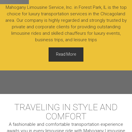
Mahogany Limousine Service, Inc. in Forest Park, IL is the top
choice for luxury transportation services in the Chicagoland
area. Our company is highly regarded and strongly trusted by
private and corporate clients for providing outstanding
limousine rides and skilled chauffeurs for luxury events,
business trips, and leisure trips
Read More
TRAVELING IN STYLE AND
COMFORT
A fashionable and comfortable transportation experience
awaits you in every limousine ride with Mahogany Limousine