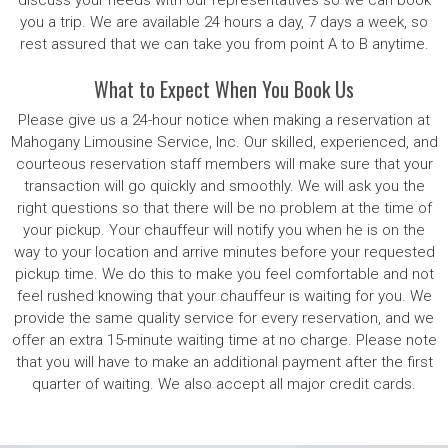
discuss your needs with our representatives so we can book
you a trip. We are available 24 hours a day, 7 days a week, so
rest assured that we can take you from point A to B anytime.
What to Expect When You Book Us
Please give us a 24-hour notice when making a reservation at
Mahogany Limousine Service, Inc. Our skilled, experienced, and
courteous reservation staff members will make sure that your
transaction will go quickly and smoothly. We will ask you the
right questions so that there will be no problem at the time of
your pickup. Your chauffeur will notify you when he is on the
way to your location and arrive minutes before your requested
pickup time. We do this to make you feel comfortable and not
feel rushed knowing that your chauffeur is waiting for you. We
provide the same quality service for every reservation, and we
offer an extra 15-minute waiting time at no charge. Please note
that you will have to make an additional payment after the first
quarter of waiting. We also accept all major credit cards.