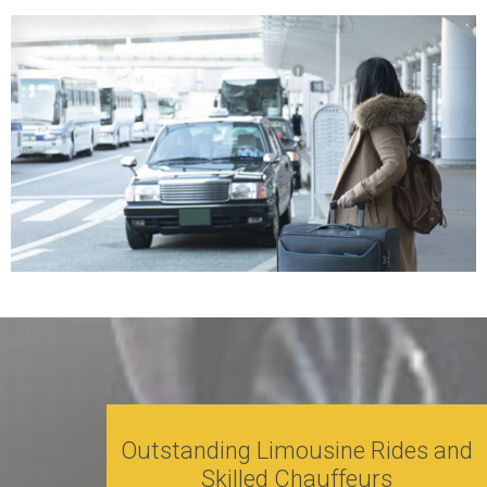
Outstanding Limousine Rides and
Skilled Chauffeurs