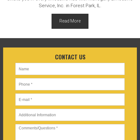
Service, Inc. in Forest Park, IL.
Read More
CONTACT US