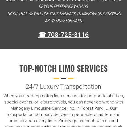
OF YOUR EXPERIENCE WITH US.
TRUST THAT WE WILL USE YOUR FEEDBACK TO IMPROVE OUR SERVICES
AS WE MOVE FORWARD.
☎ 708-725-3116
TOP-NOTCH LIMO SERVICES
24/7 Luxury Transportation
When you need top-notch limo services for corporate shuttles,
special events, or leisure travels, you can never go wrong with
Mahogany Limousine Service, Inc. in Forest Park, IL. Our
transportation company delivers impeccable chauffeur and
limo services every time. Simply get in touch with us and