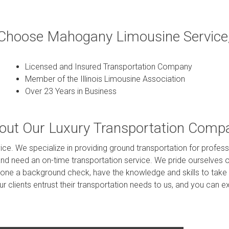
hoose Mahogany Limousine Service,
Licensed and Insured Transportation Company
Member of the Illinois Limousine Association
Over 23 Years in Business
out Our Luxury Transportation Comp
ce. We specialize in providing ground transportation for professi
and need an on-time transportation service. We pride ourselves o
gone a background check, have the knowledge and skills to take 
 our clients entrust their transportation needs to us, and you ca