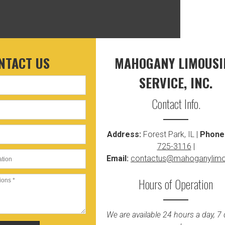
NTACT US
MAHOGANY LIMOUSI
SERVICE, INC.
Contact Info.
Address:
Forest Park, IL |
Phone
725-3116
|
Email:
contactus@mahoganylim
Hours of Operation
We are available 24 hours a day, 7 