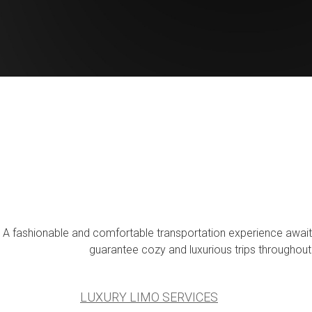
A fashionable and comfortable transportation experience awaits 
guarantee cozy and luxurious trips throughout
LUXURY LIMO SERVICES