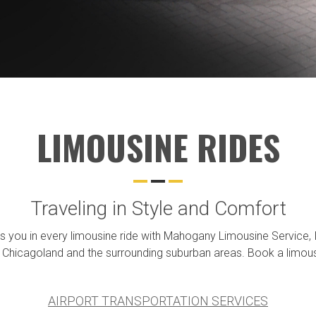
LIMOUSINE RIDES
Traveling in Style and Comfort
you in every limousine ride with Mahogany Limousine Service, Inc.
 Chicagoland and the surrounding suburban areas. Book a limousin
AIRPORT TRANSPORTATION SERVICES