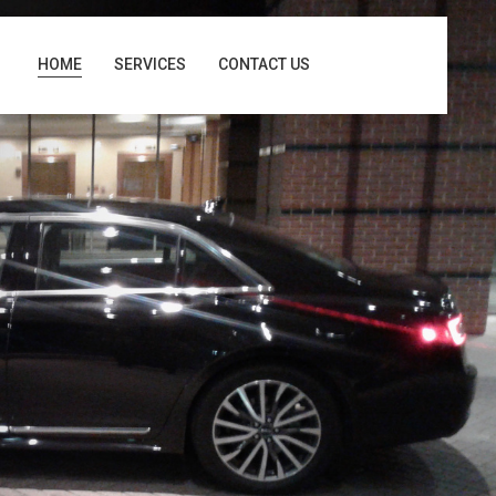
HOME
SERVICES
CONTACT US