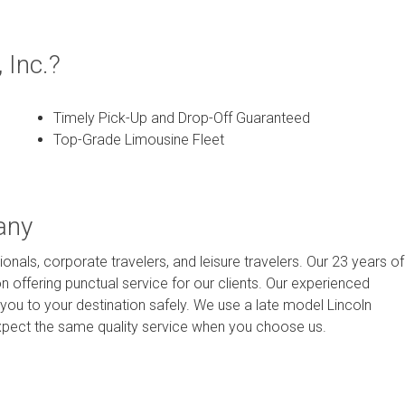
 Inc.?
Timely Pick-Up and Drop-Off Guaranteed
Top-Grade Limousine Fleet
any
onals, corporate travelers, and leisure travelers. Our 23 years of
n offering punctual service for our clients. Our experienced
you to your destination safely. We use a late model Lincoln
n expect the same quality service when you choose us.