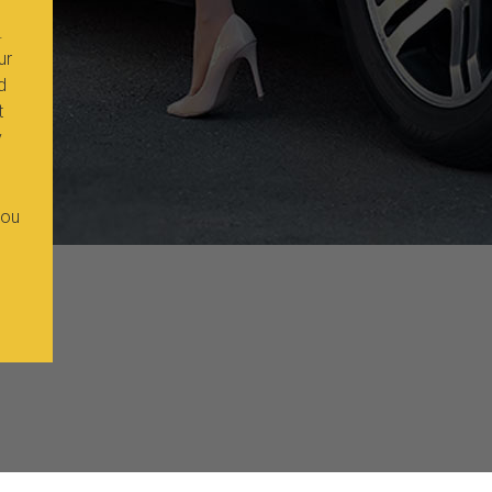
.
ur
d
t
y
you