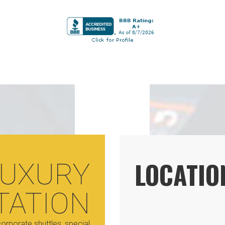
LOCATIO
LUXURY
TATION
orporate shuttles, special