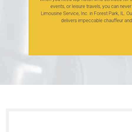
events, or leisure travels, you can ne
Limousine Service, Inc. in Forest Park, IL. 
delivers impeccable chauffeur and