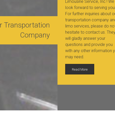
Limousine Service, Inc.! We
look forward to serving you
For further inquiries about o
transportation company an
r Transportation
limo services, please do no
hesitate to contact us. The
Company
will gladly answer your
questions and provide you
with any other information 
may need.
Read More