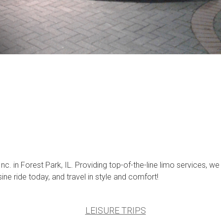
 in Forest Park, IL. Providing top-of-the-line limo services, we
e ride today, and travel in style and comfort!
LEISURE TRIPS