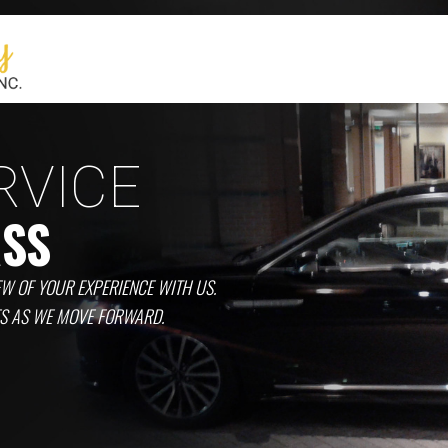
RVICE
ASS
EW OF YOUR EXPERIENCE WITH US.
ES AS WE MOVE FORWARD.