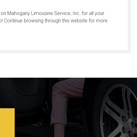
 on Mahogany Limousine Service, Inc. for all your
p! Continue browsing through this website for more