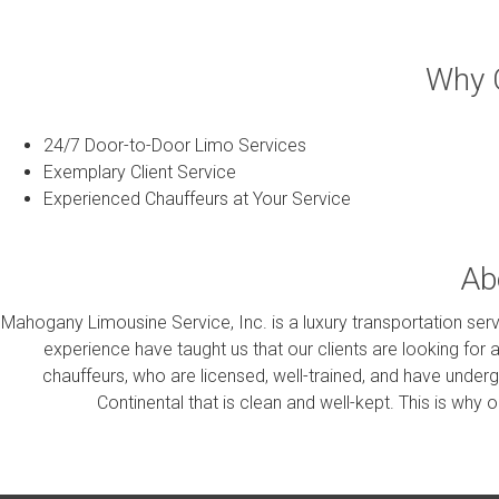
Why C
24/7 Door-to-Door Limo Services
Exemplary Client Service
Experienced Chauffeurs at Your Service
Ab
Mahogany Limousine Service, Inc. is a luxury transportation servi
experience have taught us that our clients are looking for 
chauffeurs, who are licensed, well-trained, and have under
Continental that is clean and well-kept. This is why