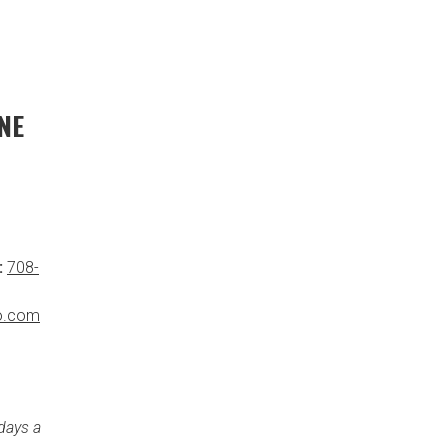
NE
:
708-
o.com
days a