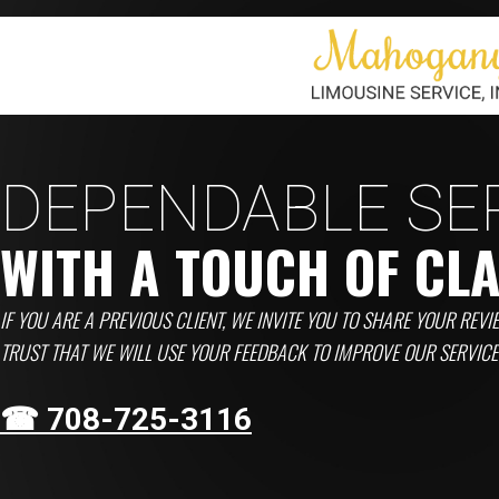
DEPENDABLE SE
WITH A TOUCH OF CL
IF YOU ARE A PREVIOUS CLIENT, WE INVITE YOU TO SHARE YOUR REVI
TRUST THAT WE WILL USE YOUR FEEDBACK TO IMPROVE OUR SERVIC
☎ 708-725-3116