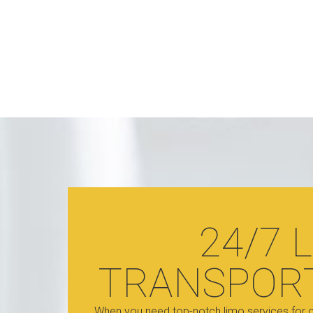
24/7 
TRANSPOR
When you need top-notch limo services for c