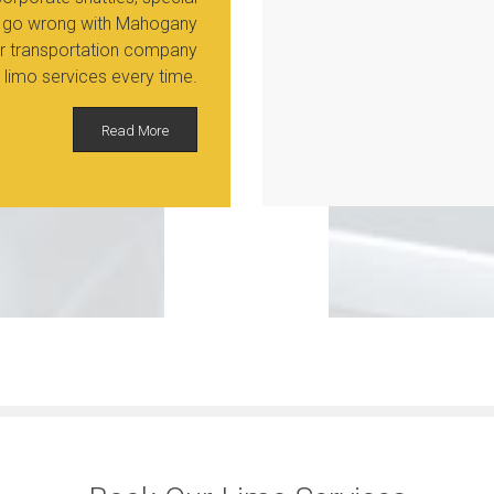
ver go wrong with Mahogany
Our transportation company
 limo services every time.
Read More