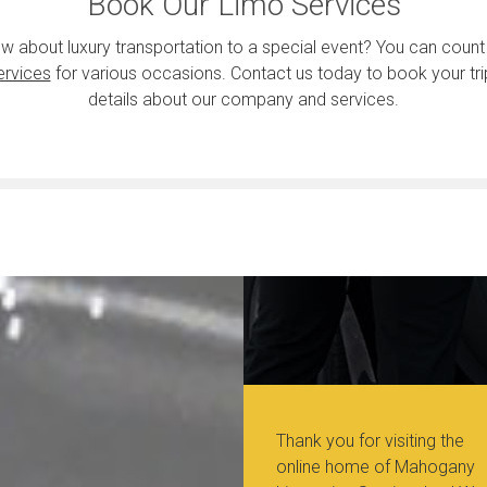
Book Our Limo Services
ow about luxury transportation to a special event? You can count
ervices
for various occasions. Contact us today to book your tri
details about our company and services.
Thank you for visiting the
online home of Mahogany