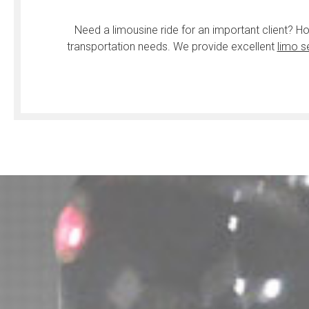
Need a limousine ride for an important client? H
transportation needs. We provide excellent
limo s