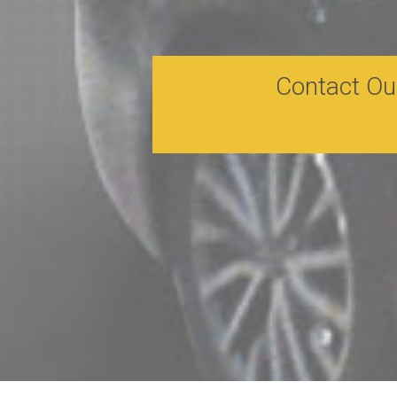
Contact Ou